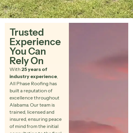
Trusted
Experience
You Can
Rely On
With
25 years of
industry experience
,
All Phase Roofing has
built a reputation of
excellence throughout
Alabama. Our team is
trained, licensed and
insured, ensuring peace
of mind from the initial