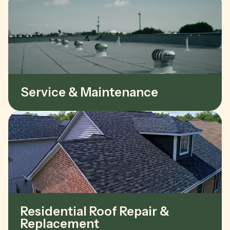
Service & Maintenance
Residential Roof Repair &
Replacement