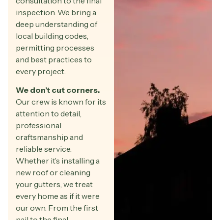
consultation to the final
inspection. We bring a
deep understanding of
local building codes,
permitting processes
and best practices to
every project.
We don’t cut corners.
Our crew is known for its
attention to detail,
professional
craftsmanship and
reliable service.
Whether it’s installing a
new roof or cleaning
your gutters, we treat
every home as if it were
our own. From the first
nail to the final