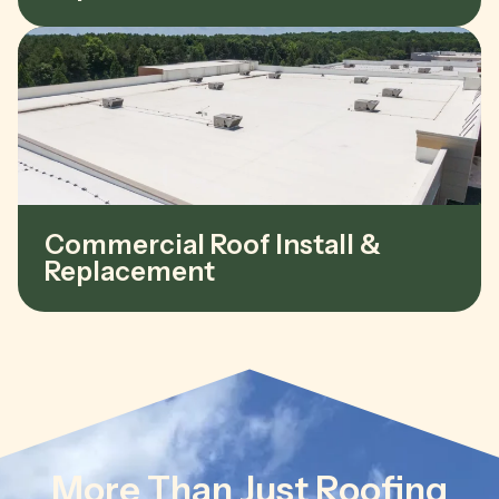
Commercial Roof Install &
Replacement
More Than Just Roofing