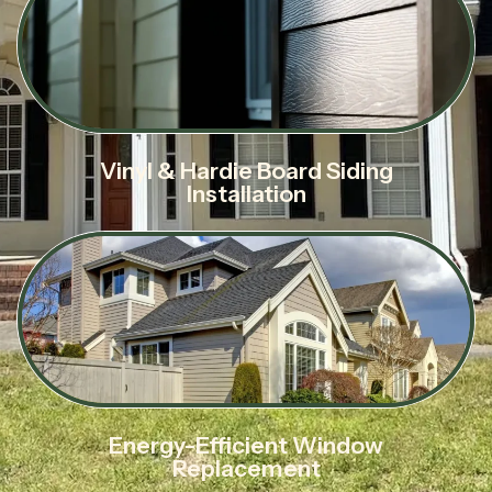
Vinyl & Hardie Board Siding
Installation
Energy-Efficient Window
Replacement