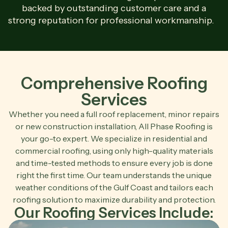
backed by outstanding customer care and a
strong reputation for professional workmanship.
Comprehensive Roofing
Services
Whether you need a full roof replacement, minor repairs
or new construction installation, All Phase Roofing is
your go-to expert. We specialize in residential and
commercial roofing, using only high-quality materials
and time-tested methods to ensure every job is done
right the first time. Our team understands the unique
weather conditions of the Gulf Coast and tailors each
roofing solution to maximize durability and protection.
Our Roofing Services Include: