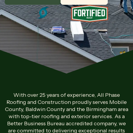
With over 25 years of experience, All Phase
Roofing and Construction proudly serves Mobile
County, Baldwin County and the Birmingham area
with top-tier roofing and exterior services. As a
Better Business Bureau accredited company, we
are committed to delivering exceptional results