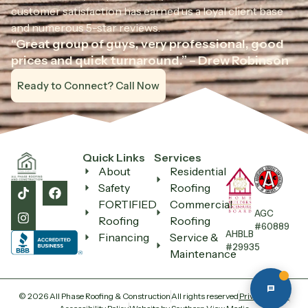
customer satisfaction has earned us a loyal client base
and numerous 5-star reviews.
“Great group of guys, very professional, good
All Phase Roofing
prices and quick turnaround.” – Drew Robinson
Ask us anything — we reply fast
Ready to Connect? Call Now
Quick Links
Services
About
Residential
Safety
Roofing
FORTIFIED
Commercial
AGC
Roofing
Roofing
#60889
AHBLB
Financing
Service &
#29935
Maintenance
© 2026 All Phase Roofing & Construction
All rights reserved
Privacy Policy