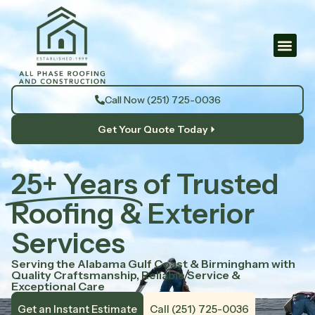
Call Now (251) 725-0036
Get Your Quote Today
25+ Years
of Trusted
Roofing & Exterior
Services
Serving the Alabama Gulf Coast & Birmingham with
Quality Craftsmanship, Reliable Service &
Exceptional Care
Get an Instant Estimate
Call (251) 725-0036