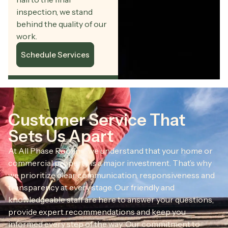
inspection, we stand
behind the quality of our
work.
Schedule Services
Customer Service That
Sets Us Apart
At All Phase Roofing, we understand that your home or
commercial property is a major investment. That’s why
we prioritize clear communication, responsiveness and
transparency at every stage. Our friendly and
knowledgeable staff are here to answer your questions,
provide expert recommendations and keep you
informed every step of the way. Our commitment to