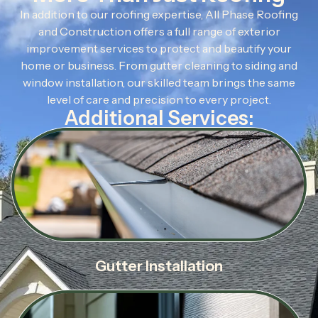
In addition to our roofing expertise, All Phase Roofing
and Construction offers a full range of exterior
improvement services to protect and beautify your
home or business. From gutter cleaning to siding and
window installation, our skilled team brings the same
level of care and precision to every project.
Additional Services:
Gutter Installation