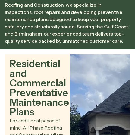
Roofing and Construction, we specialize in
inspections, roof repairs and developing preventive
maintenance plans designed to keep your property
safe, dry and structurally sound. Serving the Gulf Coast
and Birmingham, our experienced team delivers top-
quality service backed by unmatched customer care.
Residential
and
Commercial
Preventative
Maintenance
Plans
For additional peace of
mind, All Phase Roofing