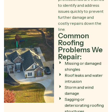
to identify and address
issues quickly to prevent
further damage and
costly repairs down the
line.
Common
Roofing
Problems We
Repair:
Missing or damaged
shingles
Roof leaks and water
intrusion
Storm and wind
damage
Sagging or
deteriorating roofing
structures