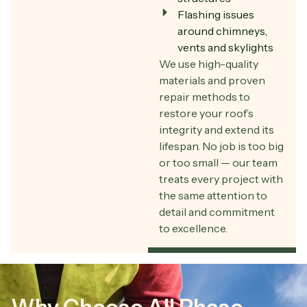
Flashing issues
around chimneys,
vents and skylights
We use high-quality
materials and proven
repair methods to
restore your roof’s
integrity and extend its
lifespan. No job is too big
or too small — our team
treats every project with
the same attention to
detail and commitment
to excellence.