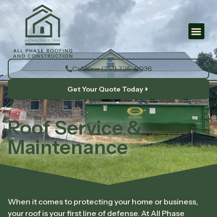
Call Now (251) 725-0036
Get Your Quote Today
Roof Service &
Maintenance
When it comes to protecting your home or business,
your roof is your first line of defense. At All Phase