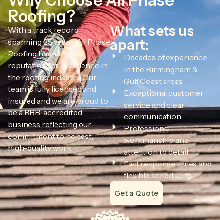
Why Choose All Phase
Roofing?
What sets us
With a track record
apart:
spanning 25 years, All Phase
Roofing has earned a
Decades of experience
reputation for excellence in
in the Birmingham &
the roofing industry. Our
Gulf Coast areas
team is fully licensed and
Exceptional customer
insured and we are proud to
service and clear
be a BBB-accredited
communication
business reflecting our
Professional
commitment to honest,
workmanship and
high-quality work.
attention to detail
Fast response times and
flexible scheduling
Get a Quote
All Phase Roofing