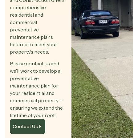
and Construction offers
comprehensive
residential and
commercial
preventative
maintenance plans
tailored to meet your
property’s needs.
Please contact us and
we’ll work to develop a
preventative
maintenance plan for
your residential and
commercial property –
ensuring we extend the
lifetime of your roof.
Contact Us