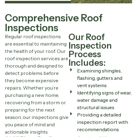
Comprehensive Roof
Inspections
Our Roof
Regular roof inspections
Inspection
are essential to maintaining
the health of your roof. Our
Process
roof inspection services are
Includes:
thorough and designed to
Examining shingles,
detect problems before
flashing, gutters and
they become expensive
vent systems
repairs. Whether you’re
Identifying signs of wear,
purchasing a new home,
water damage and
recovering from a storm or
structural issues
preparing for the next
Providing a detailed
season, our inspections give
inspection report with
you peace of mind and
recommendations
actionable insights.