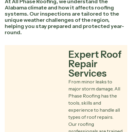
At All Phase Roofing, we understand the
Alabama climate and how it affects roofing
systems. Our inspections are tailored to the
unique weather challenges of the region,
helping you stay prepared and protected year-
round.
Expert Roof
Repair
Services
From minor leaks to
major storm damage, All
Phase Roofing has the
tools, skills and
experience to handle all
types of roof repairs.
Our roofing
professionals are trained