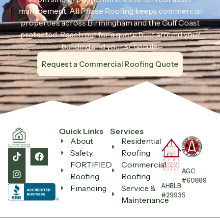
management, All Phase Roofing keeps commercial
properties across Birmingham and the Gulf Coast
protected. Reach out for a quote built around your
building and your schedule.
Request a Commercial Roofing Quote
Quick Links
Services
About
Residential
Safety
Roofing
FORTIFIED
Commercial
AGC
Roofing
Roofing
#60889
AHBLB
Financing
Service &
#29935
Maintenance