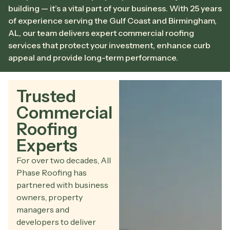
building — it’s a vital part of your business. With 25 years
of experience serving the Gulf Coast and Birmingham,
AL, our team delivers expert commercial roofing
services that protect your investment, enhance curb
appeal and provide long-term performance.
Trusted
Commercial
Roofing
Experts
For over two decades, All
Phase Roofing has
partnered with business
owners, property
managers and
developers to deliver