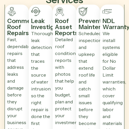
Commercial
Leak
Roof
Preventative
NDL
Roof
Investigation
Asset
Maintenance
Warrant
Repairs
Reports
Thorough
Scheduled
We
Fast,
Detailed
leak
inspections
install
dependable
roof
detection
and
systems
repairs
condition
that
upkeep
eligible
that
reports
traces
that
for No
address
with
the
extend
Dollar
leaks
photos
source
roof life
Limit
and
that help
of water
and
warranties,
damage
you
intrusion
catch
which
before
budget,
so the
small
cover
they
plan and
right
issues
qualifying
disrupt
protect
repair is
before
labor
your
your
done the
they
and
business
investment.
first
become
materials