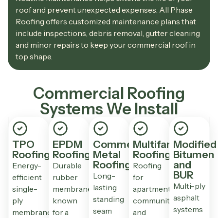
roof and prevent unexpected expenses. All Phase
Roofing offers customized maintenance plans that
include inspections, debris removal, gutter cleaning
and minor repairs to keep your commercial roof in
top shape.
Commercial Roofing
Systems We Install
TPO
EPDM
Commercial
Multifamily
Modified
Roofing
Roofing
Metal
Roofing
Bitumen
Roofing
and
Energy-
Durable
Roofing
BUR
Long-
efficient
rubber
for
Multi-ply
lasting
single-
membrane
apartment
asphalt
standing
ply
known
communities
systems
seam
membrane
for a
and