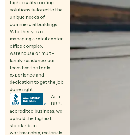
high-quality roofing
solutions tailored to the
unique needs of
commercial buildings.
Whether you’re
managing a retail center,
office complex,
warehouse or multi-
family residence, our
team has the tools,
experience and
dedication to get the job
done right.
As a
BBB-
accredited business, we
uphold the highest
standards in
workmanship, materials