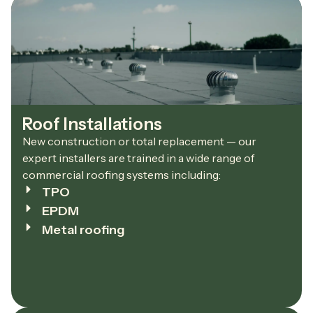
Roof Installations
New construction or total replacement — our
expert installers are trained in a wide range of
commercial roofing systems including:
TPO
EPDM
Metal roofing