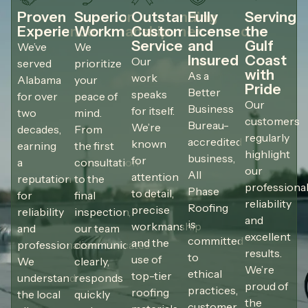
Proven
Superior
Outstanding
Fully
Serving
Experience
Workmanship
Customer
Licensed
the
Service
and
Gulf
We’ve
We
Insured
Coast
Our
served
prioritize
with
As a
work
Alabama
your
Pride
Better
speaks
for over
peace of
Our
Business
for itself.
two
mind.
customers
Bureau-
We’re
decades,
From
regularly
accredited
known
earning
the first
highlight
business,
for
a
consultation
our
All
attention
reputation
to the
professional
Phase
to detail,
for
final
reliability
Roofing
precise
reliability
inspection,
and
is
workmanship
and
our team
excellent
committed
and the
professionalism.
communicates
results.
to
use of
We
clearly,
We’re
ethical
top-tier
understand
responds
proud of
practices,
roofing
the local
quickly
the
customer