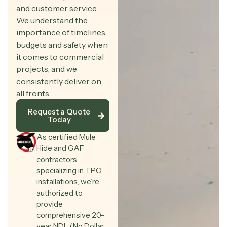
and customer service.
We understand the
importance of timelines,
budgets and safety when
it comes to commercial
projects, and we
consistently deliver on
all fronts.
Request a Quote
Today
As certified Mule
Hide and GAF
contractors
specializing in TPO
installations, we’re
authorized to
provide
comprehensive 20-
year NDL (No Dollar