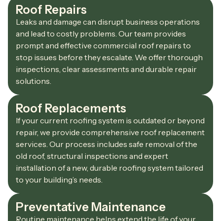
Roof Repairs
Leaks and damage can disrupt business operations
and lead to costly problems. Our team provides
prompt and effective commercial roof repairs to
stop issues before they escalate. We offer thorough
inspections, clear assessments and durable repair
solutions.
Roof Replacements
If your current roofing system is outdated or beyond
repair, we provide comprehensive roof replacement
services. Our process includes safe removal of the
old roof, structural inspections and expert
installation of a new, durable roofing system tailored
to your building’s needs.
Preventative Maintenance
Routine maintenance helps extend the life of your