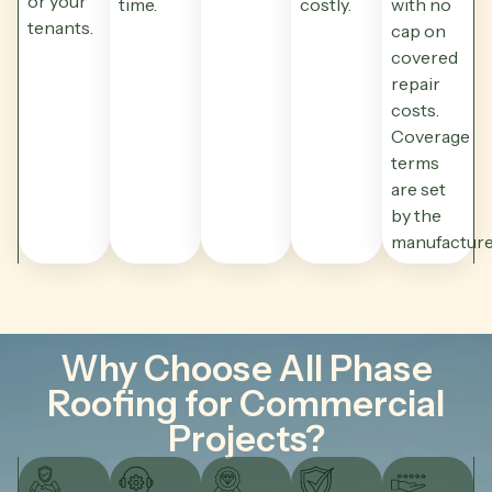
or your
time.
costly.
with no
tenants.
cap on
covered
repair
costs.
Coverage
terms
are set
by the
manufacture
Why Choose All Phase
Roofing for Commercial
Projects?