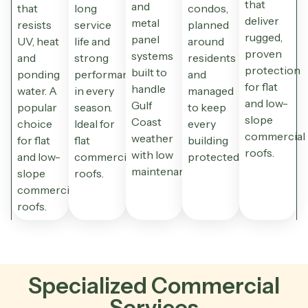
that
and
that
long
condos,
deliver
metal
resists
service
planned
rugged,
panel
UV, heat
life and
around
proven
systems
and
strong
residents
protection
built to
ponding
performance
and
for flat
handle
water. A
in every
managed
and low-
Gulf
popular
season.
to keep
slope
Coast
choice
Ideal for
every
commercial
weather
for flat
flat
building
roofs.
with low
and low-
commercial
protected.
maintenance.
slope
roofs.
commercial
roofs.
Specialized Commercial
Services