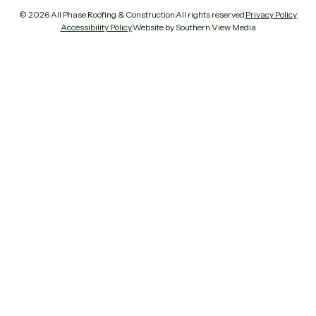
© 2026 All Phase Roofing & Construction
All rights reserved
Privacy Policy
Accessibility Policy
Website by Southern View Media
All Phase Roofing
Ask us anything — we reply fast