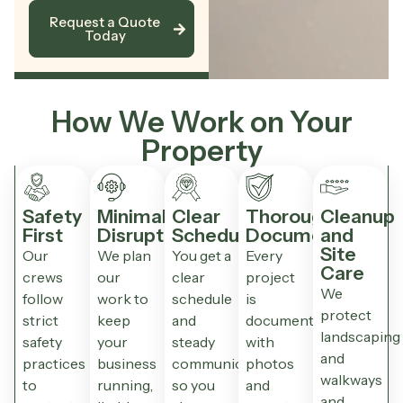
Request a Quote
Today
How We Work on Your
Property
Safety
Minimal
Clear
Thorough
Cleanup
First
Disruption
Scheduling
Documentation
and
Site
Our
We plan
You get a
Every
Care
crews
our
clear
project
We
follow
work to
schedule
is
protect
strict
keep
and
documented
landscaping
safety
your
steady
with
and
practices
business
communication
photos
walkways
to
running,
so you
and
and