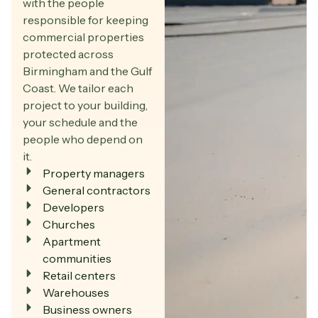
with the people
responsible for keeping
commercial properties
protected across
Birmingham and the Gulf
Coast. We tailor each
project to your building,
your schedule and the
people who depend on
it.
Property managers
General contractors
Developers
Churches
Apartment
communities
Retail centers
Warehouses
Business owners