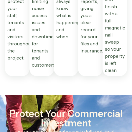
protect
limiting
always
reports,
finish
your
noise,
know
giving
with a
staff,
access
what is
you a
full
tenants
issues
happening
clear
magnetic
and
and
and
record
nail
visitors
downtime
when.
for your
sweep
throughout
for
files and
so your
the
tenants
insurance.
property
project.
and
is left
customers.
clean.
Protect Your Commercial
Investment
From single-ply membranes to full roof asset