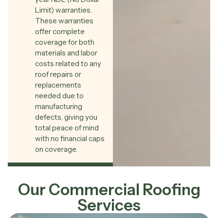
Limit) warranties.
These warranties
offer complete
coverage for both
materials and labor
costs related to any
roof repairs or
replacements
needed due to
manufacturing
defects, giving you
total peace of mind
with no financial caps
on coverage.
Our Commercial Roofing
Services