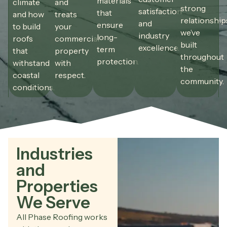
materials
climate
and
strong
satisfaction
that
and how
treats
relationship
and
ensure
to build
your
we’ve
industry
long-
roofs
commercial
built
excellence.
term
that
property
throughout
protection.
withstand
with
the
coastal
respect.
community.
conditions.
Industries
and
Properties
We Serve
All Phase Roofing works