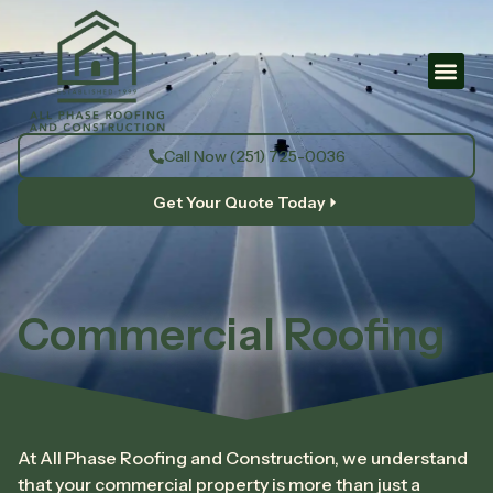
Call Now (251) 725-0036
Get Your Quote Today
Commercial Roofing
At All Phase Roofing and Construction, we understand
that your commercial property is more than just a