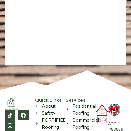
Quick Links
Services
About
Residential
Safety
Roofing
All Phase Roofing
FORTIFIED
Commercial
AGC
Ask us anything — we reply fast
Roofing
Roofing
#60889