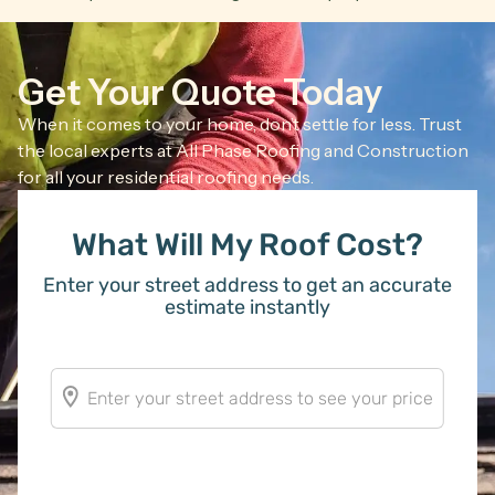
Get Your Quote Today
When it comes to your home, don’t settle for less. Trust
the local experts at All Phase Roofing and Construction
for all your residential roofing needs.