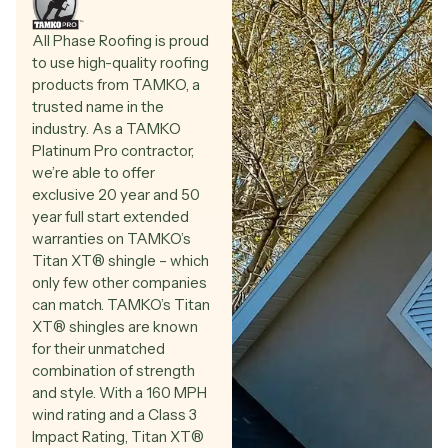
All Phase Roofing is proud
to use high-quality roofing
products from TAMKO, a
trusted name in the
industry. As a TAMKO
Platinum Pro contractor,
we’re able to offer
exclusive 20 year and 50
year full start extended
warranties on TAMKO’s
Titan XT®️ shingle – which
only few other companies
can match. TAMKO’s Titan
XT®️ shingles are known
for their unmatched
combination of strength
and style. With a 160 MPH
wind rating and a Class 3
Impact Rating, Titan XT®️