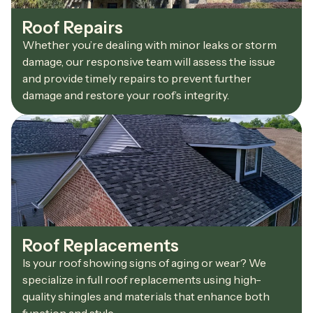
Roof Repairs
Whether you’re dealing with minor leaks or storm
damage, our responsive team will assess the issue
and provide timely repairs to prevent further
damage and restore your roof’s integrity.
Roof Replacements
Is your roof showing signs of aging or wear? We
specialize in full roof replacements using high-
quality shingles and materials that enhance both