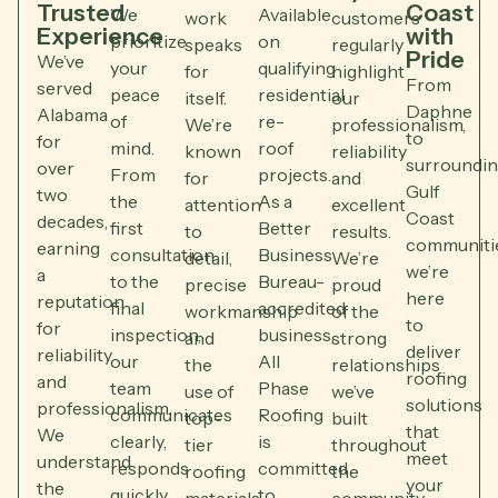
Trusted
Coast
We
Available
work
customers
Experience
with
prioritize
on
speaks
regularly
Pride
We’ve
your
qualifying
for
highlight
From
served
peace
residential
itself.
our
Daphne
Alabama
of
re-
We’re
professionalism,
to
for
mind.
roof
known
reliability
surroundi
over
From
projects.
for
and
Gulf
two
the
As a
attention
excellent
Coast
decades,
first
Better
to
results.
communitie
earning
consultation
Business
detail,
We’re
we’re
a
to the
Bureau-
precise
proud
here
reputation
final
accredited
workmanship
of the
to
for
inspection,
business,
and
strong
deliver
reliability
our
All
the
relationships
roofing
and
team
Phase
use of
we’ve
solutions
professionalism.
communicates
Roofing
top-
built
that
We
clearly,
is
tier
throughout
meet
understand
responds
committed
roofing
the
your
the
quickly
to