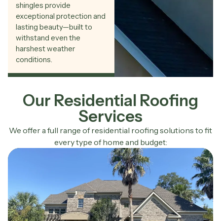
shingles provide
exceptional protection and
lasting beauty—built to
withstand even the
harshest weather
conditions.
Our Residential Roofing
Services
We offer a full range of residential roofing solutions to fit
every type of home and budget: