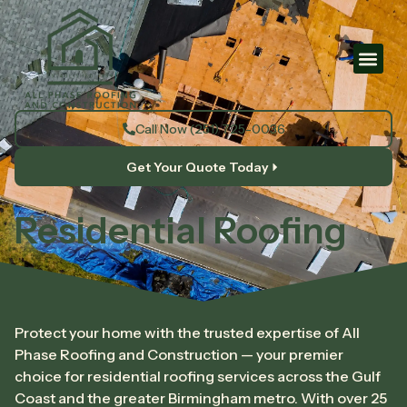
Call Now (251) 725-0036
Get Your Quote Today
Residential Roofing
Protect your home with the trusted expertise of All
Phase Roofing and Construction — your premier
choice for residential roofing services across the Gulf
Coast and the greater Birmingham metro. With over 25