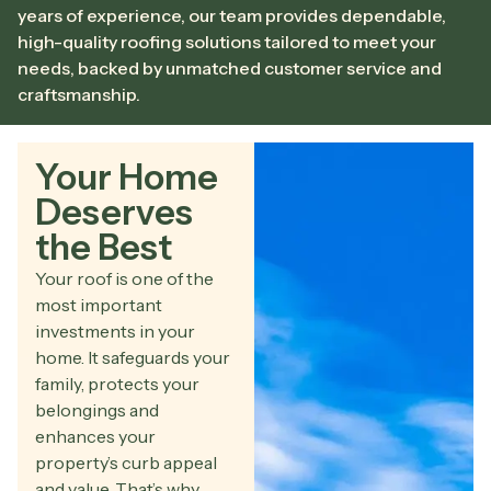
years of experience, our team provides dependable,
high-quality roofing solutions tailored to meet your
needs, backed by unmatched customer service and
craftsmanship.
Your Home
Deserves
the Best
Your roof is one of the
most important
investments in your
home. It safeguards your
family, protects your
belongings and
enhances your
property’s curb appeal
and value. That’s why