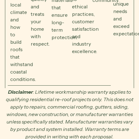
materials
community.
unique
local
and
ethical
that
needs
climate
treats
practices,
ensure
and
and
your
customer
long-
exceed
how
home
satisfaction
term
expectatio
to
with
and
protection.
build
respect.
industry
roofs
excellence.
that
withstand
coastal
conditions.
Disclaimer
: Lifetime workmanship warranty applies to
qualifying residential re-roof projects only. This does not
apply to repairs, commercial roofing, gutters, siding,
windows, new construction, or manufacturer warranties
unless specifically stated. Manufacturer warranties vary
by product and system installed. Warranty terms are
provided in writing with each proposal.