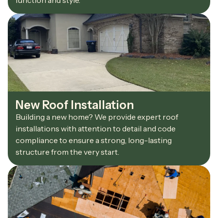
function and style.
New Roof Installation
Building a new home? We provide expert roof
installations with attention to detail and code
compliance to ensure a strong, long-lasting
structure from the very start.