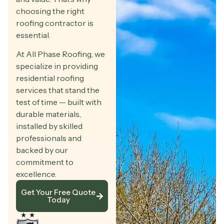
choosing the right
roofing contractor is
essential.
At All Phase Roofing, we
specialize in providing
residential roofing
services that stand the
test of time — built with
durable materials,
installed by skilled
professionals and
backed by our
commitment to
excellence.
Get Your Free Quote
Today