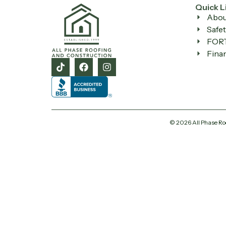
Quick L
Abou
Safet
FORT
Fina
© 2026 All Phase Ro