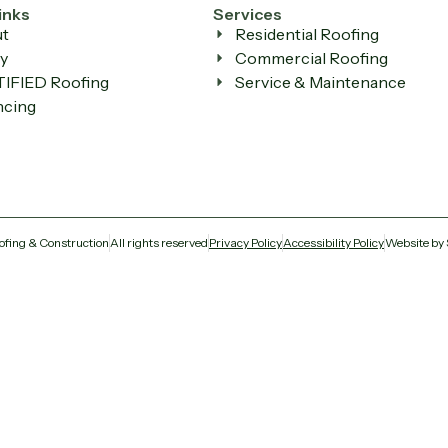
inks
Services
t
Residential Roofing
y
Commercial Roofing
IFIED Roofing
Service & Maintenance
ncing
ofing & Construction
All rights reserved
Privacy Policy
Accessibility Policy
Website by