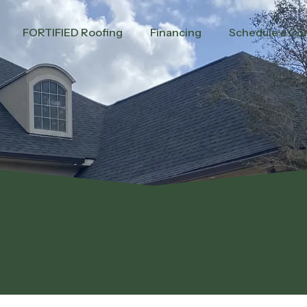
FORTIFIED Roofing
Financing
Schedule a Con