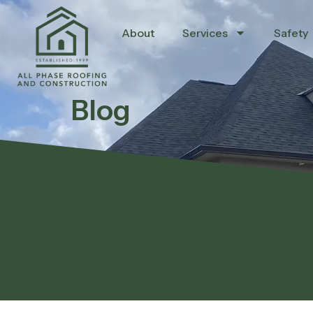
About
Services
Safety
Blog