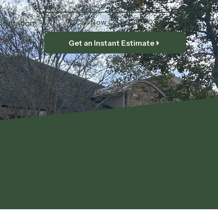
Call Now (251) 725-0036
sultation
Get an Instant Estimate