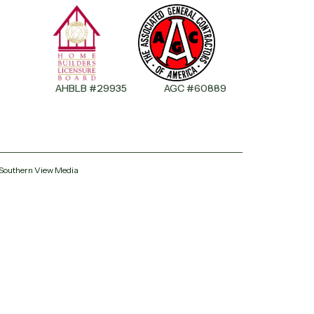
AHBLB #29935
AGC #60889
All Phase Roofing
Ask us anything — we reply fast
 Southern View Media